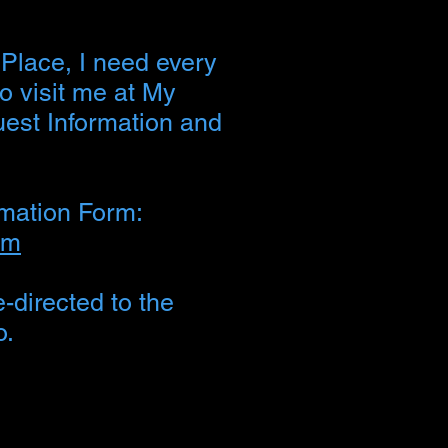
 Place, I need every
to visit me at My
uest Information and
rmation Form:
rm
-directed to the
o.