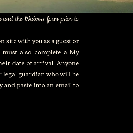
m and the Waivers form prior to
n site with you as a guest or
ay must also complete a My
eir date of arrival. Anyone
r legal guardian who will be
y and paste into an email to