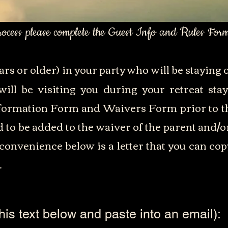
process please complete the Guest Info and Rules For
ars or older) in your party who will be staying o
ill be visiting you during your retreat st
formation Form and Waivers Form prior to th
ed to be added to the waiver of the parent and/o
convenience below is a letter that you can cop
.
his text below and paste into an email):