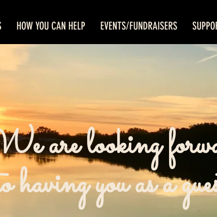
S
HOW YOU CAN HELP
EVENTS/FUNDRAISERS
SUPPO
e are looking forw
to having you as a gue