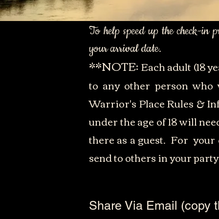
To help speed up the check-in 
your arrival date.
**NOTE:
Each adult (18 ye
to any other person who w
Warrior's Place Rules & In
under the age of 18 will ne
there as a guest. For your 
send to others in your party
Share Via Email (copy t