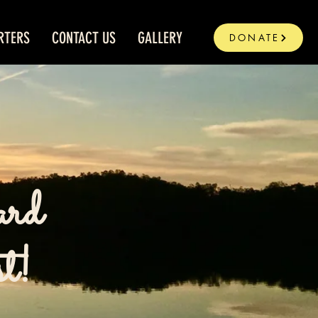
RTERS
CONTACT US
GALLERY
DONATE
ard
st!