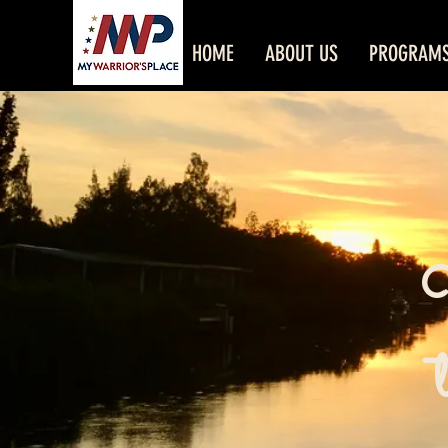
HOME
ABOUT US
PROGRAM
W