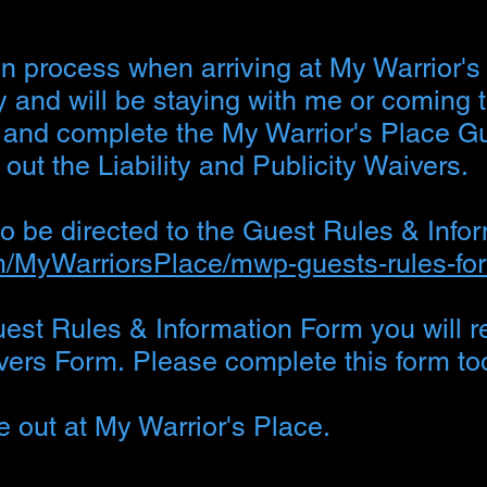
n process when arriving at My Warrior's
y and will be staying with me or coming 
d and complete the My Warrior's Place G
 out the Liability and Publicity Waivers.
 to be directed to the Guest Rules & Info
om/MyWarriorsPlace/mwp-guests-rules-fo
st Rules & Information Form you will re
aivers Form.
Please complete this form to
me out at My Warrior's Place.