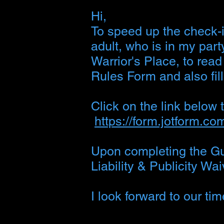
Hi,
To speed up the check-i
adult, who is in my part
Warrior's Place, to rea
Rules Form and also fill
Click on the link below
https://form.jotform.c
Upon completing the Gue
Liability & Publicity W
I look forward to our ti