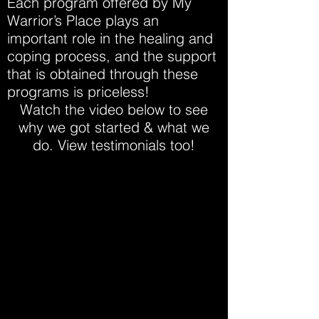
Each program offered by My
Warrior’s Place plays an
important role in the healing and
coping process, and the support
that is obtained through these
programs is priceless!
Watch the video below to see
why we got started & what we
do. View testimonials too!