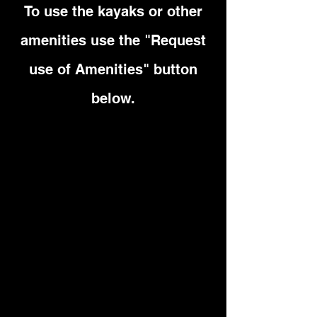
To use the kayaks or other
amenities use the "Request
use of Amenities" button
below.