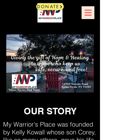
DONATE
OUR STORY
My Warrior's Place was founded
by Kelly Kowall whose son Corey,
like so many others, gave his life