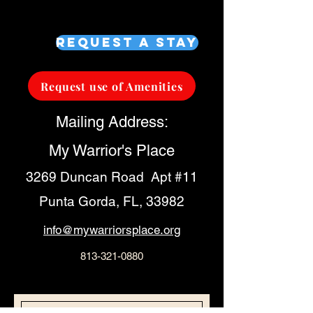
Request a Stay
Request use of Amenities
Mailing Address:
My Warrior's Place
3269 Duncan Road Apt #11
Punta Gorda, FL, 33982
info@mywarriorsplace.org
813-321-0880