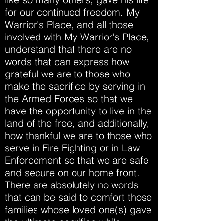
for our continued freedom. My
Warrior's Place, and all those
involved with My Warrior's Place,
understand that there are no
words that can express how
grateful we are to those who
make the sacrifice by serving in
the Armed Forces so that we
have the opportunity to live in the
land of the free, and additionally,
how thankful we are to those who
serve in Fire Fighting or in Law
Enforcement so that we are safe
and secure on our home front.
There are absolutely no words
that can be said to comfort those
families whose loved one(s) gave