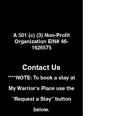
A 501 (c) (3) Non-Profit
Organization EIN#
46-
1626575
Contact Us
****NOTE: To book a stay at
My Warrior's Place use the
"Request a Stay" button
below.