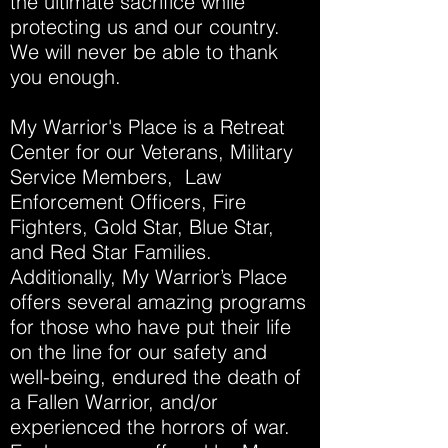
the ultimate sacrifice while
protecting us and our country.
We will never be able to thank
you enough.
My Warrior's Place is a Retreat
Center for our Veterans, Military
Service Members, Law
Enforcement Officers, Fire
Fighters, Gold Star, Blue Star,
and Red Star Families.
Additionally, My Warrior’s Place
offers several amazing programs
for those who have put their life
on the line for our safety and
well-being, endured the death of
a Fallen Warrior, and/or
experienced the horrors of war.