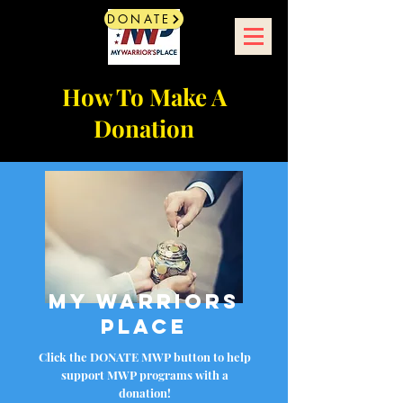
DONATE
How To Make A
Donation
My Warriors
Place
Click the DONATE MWP button to help
support MWP programs with a
donation!