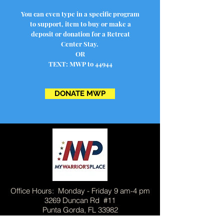
You can even type in a specific program
to support, item to buy or make a
deposit or donation for a Retreat
Center Stay.
OR
TEXT: MWP to 44944
DONATE MWP
Office Hours: Monday - Friday 9 am-4 pm
3269 Duncan Rd #11
Punta Gorda, FL 33982
813-321-0880