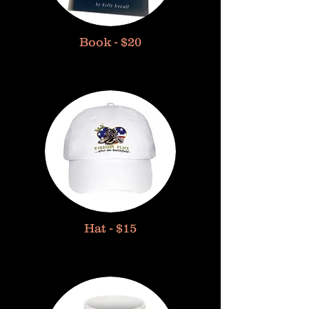
Book - $20
Hat - $15