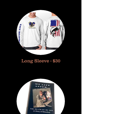
Long Sleeve - $30