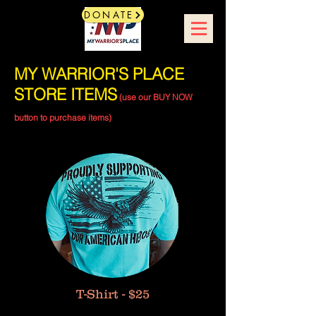
DONATE
MY WARRIOR'S PLACE
STORE ITEMS
(use our BUY NOW
button to purchase items)
T-Shirt - $25