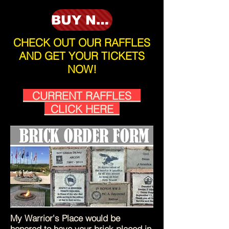
BUY NOW
CHECK OUT OUR RAFFLES
AND GET YOUR TICKETS
NOW!
CURRENT RAFFLES
CLICK HERE
My Warrior's Place would be
honored to have your brick placed in