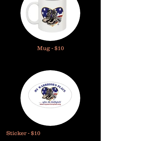
Mug - $10
Sticker - $10